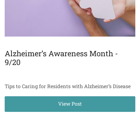
Alzheimer’s Awareness Month -
9/20
Tips to Caring for Residents with Alzheimer’s Disease
View Post