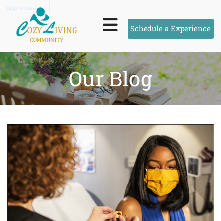
Skip to content
Schedule a Experience
Our Blog