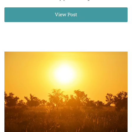
View Post