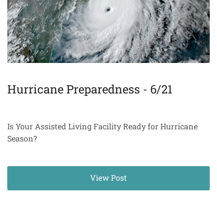
Hurricane Preparedness - 6/21
Is Your Assisted Living Facility Ready for Hurricane
Season?
View Post