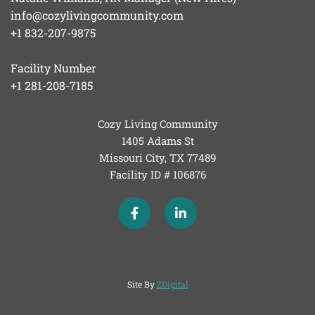
info@cozylivingcommunity.com
+1 832-207-9875
Facility Number
+1 281-208-7185
Cozy Living Community
1405 Adams St
Missouri City, TX
77489
Facility ID # 106876
Site By
ZDigital