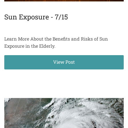
Sun Exposure - 7/15
Learn More About the Benefits and Risks of Sun
Exposure in the Elderly.
View Post