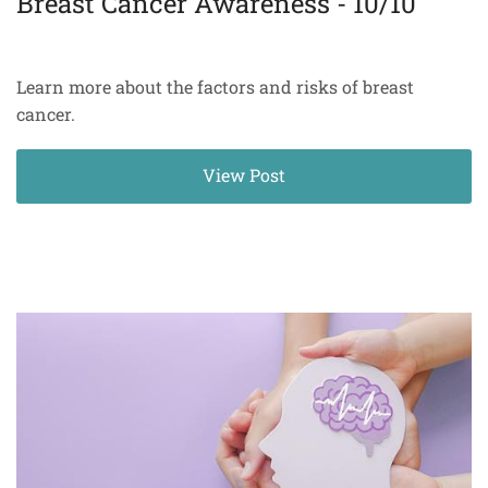
Breast Cancer Awareness - 10/10
Learn more about the factors and risks of breast
cancer.
View Post