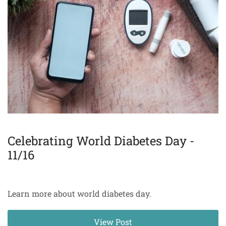
Celebrating World Diabetes Day -
11/16
Learn more about world diabetes day.
View Post