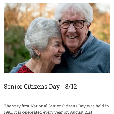
Senior Citizens Day - 8/12
The very first National Senior Citizens Day was held in
1991. It is celebrated every year on August 21st.