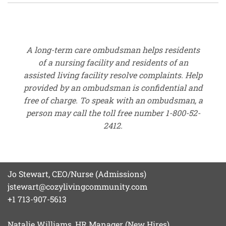
A long-term care ombudsman helps residents
of a nursing facility and residents of an
assisted living facility resolve complaints. Help
provided by an ombudsman is confidential and
free of charge. To speak with an ombudsman, a
person may call the toll free number 1-800-52-
2412.
Jo Stewart, CEO/Nurse (Admissions)
jstewart@cozylivingcommunity.com
+1 713-907-5613
Natalie Williams, HR Manager (New Hires)