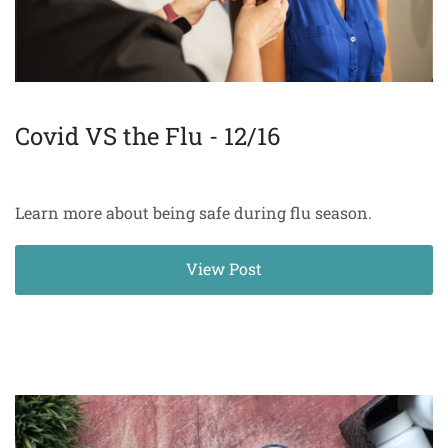
Covid VS the Flu - 12/16
Learn more about being safe during flu season.
View Post