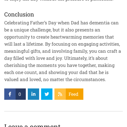
Conclusion
Celebrating Father’s Day when Dad has dementia can
be a unique challenge, but it also presents an
opportunity to create heartwarming memories that
will last a lifetime. By focusing on engaging activities,
meaningful gifts, and involving family, you can craft a
day filled with love and joy. Ultimately, it’s about
cherishing the moments you have together, making
each one count, and showing your dad that he is
valued and loved, no matter the circumstances.
0
Feed
Leave a comment