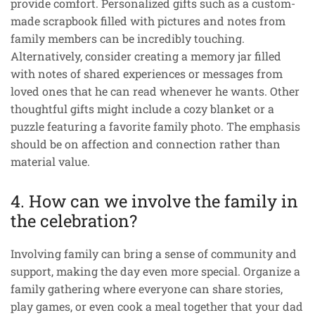
provide comfort. Personalized gifts such as a custom-
made scrapbook filled with pictures and notes from
family members can be incredibly touching.
Alternatively, consider creating a memory jar filled
with notes of shared experiences or messages from
loved ones that he can read whenever he wants. Other
thoughtful gifts might include a cozy blanket or a
puzzle featuring a favorite family photo. The emphasis
should be on affection and connection rather than
material value.
4. How can we involve the family in
the celebration?
Involving family can bring a sense of community and
support, making the day even more special. Organize a
family gathering where everyone can share stories,
play games, or even cook a meal together that your dad