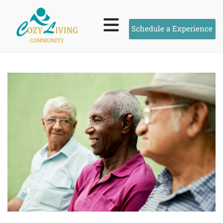
Schedule a Experience