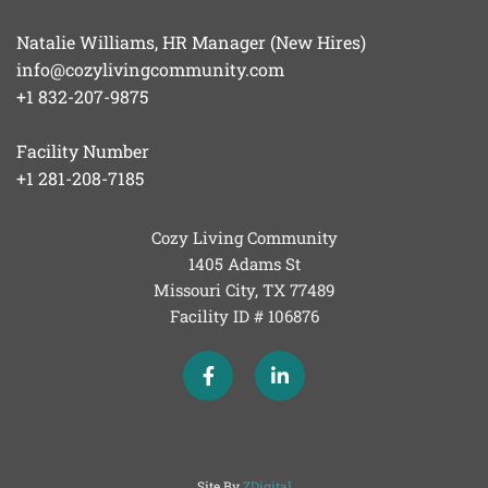
Natalie Williams, HR Manager (New Hires)
info@cozylivingcommunity.com
+1 832-207-9875
Facility Number
+1 281-208-7185
Cozy Living Community
1405 Adams St
Missouri City, TX
77489
Facility ID # 106876
Site By
ZDigital