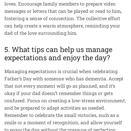
loves. Encourage family members to prepare video
messages or letters that can be played or read to him,
fostering a sense of connection. The collective effort
can help create a warm atmosphere, reminding your
dad of the love surrounding him.
5. What tips can help us manage
expectations and enjoy the day?
Managing expectations is crucial when celebrating
Father’s Day with someone who has dementia. Accept
that not every moment will go as planned, and it’s
okay if your dad doesn’t remember things or gets
confused. Focus on creating a low-stress environment,
and be prepared to adapt activities as needed.
Remember to celebrate the small victories, such as a
smile or a moment of recognition, and allow yourself
to enjoy the day without the pressure of perfection.