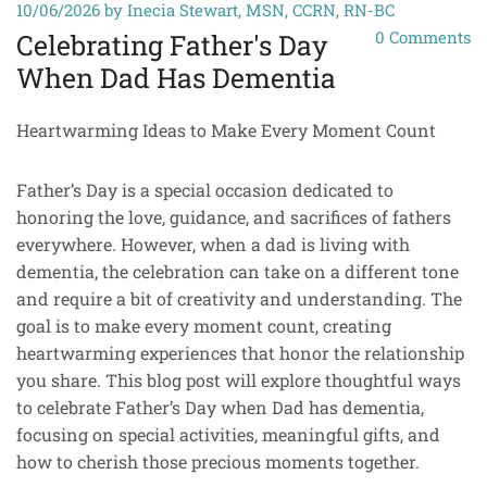
10/06/2026
by Inecia Stewart, MSN, CCRN, RN-BC
0
Comments
Celebrating Father's Day
When Dad Has Dementia
Heartwarming Ideas to Make Every Moment Count
Father’s Day is a special occasion dedicated to
honoring the love, guidance, and sacrifices of fathers
everywhere. However, when a dad is living with
dementia, the celebration can take on a different tone
and require a bit of creativity and understanding. The
goal is to make every moment count, creating
heartwarming experiences that honor the relationship
you share. This blog post will explore thoughtful ways
to celebrate Father’s Day when Dad has dementia,
focusing on special activities, meaningful gifts, and
how to cherish those precious moments together.