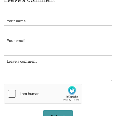
Name
Email:
Comment