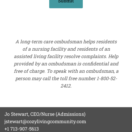
A long-term care ombudsman helps residents
of a nursing facility and residents of an
assisted living facility resolve complaints. Help
provided by an ombudsman is confidential and
free of charge. To speak with an ombudsman, a
person may call the toll free number 1-800-52-
2412.
Jo Stewart, CEO/Nurse (Admissions)
jstewart@cozylivingcommunity.com
+1 713-907-5613