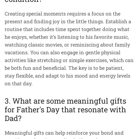
Creating special moments requires a focus on the
present and finding joy in the little things. Establish a
routine that includes time spent together doing what
he enjoys, whether it’s listening to his favorite music,
watching classic movies, or reminiscing about family
vacations. You can also engage in gentle physical
activities like stretching or simple exercises, which can
be both fun and beneficial. The key is to be patient,
stay flexible, and adapt to his mood and energy levels
on that day.
3. What are some meaningful gifts
for Father's Day that resonate with
Dad?
Meaningful gifts can help reinforce your bond and