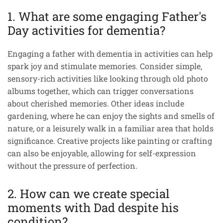
1. What are some engaging Father's
Day activities for dementia?
Engaging a father with dementia in activities can help
spark joy and stimulate memories. Consider simple,
sensory-rich activities like looking through old photo
albums together, which can trigger conversations
about cherished memories. Other ideas include
gardening, where he can enjoy the sights and smells of
nature, or a leisurely walk in a familiar area that holds
significance. Creative projects like painting or crafting
can also be enjoyable, allowing for self-expression
without the pressure of perfection.
2. How can we create special
moments with Dad despite his
condition?