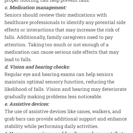
c. Medication management:
Seniors should review their medications with
healthcare professionals to identify any potential side
effects or interactions that may increase the risk of
falls. Additionally, family caregivers need to pay
attention. Taking too much or not enough of a
medication can cause serious side effects that may
lead to falls.
d. Vision and hearing checks:
Regular eye and hearing exams can help seniors
maintain optimal sensory function, reducing the
likelihood of falls. Vision and hearing may deteriorate
gradually making problems less noticeable.
e. Assistive devices:
The use of assistive devices like canes, walkers, and
grab bars can provide additional support and enhance
stability while performing daily activities.