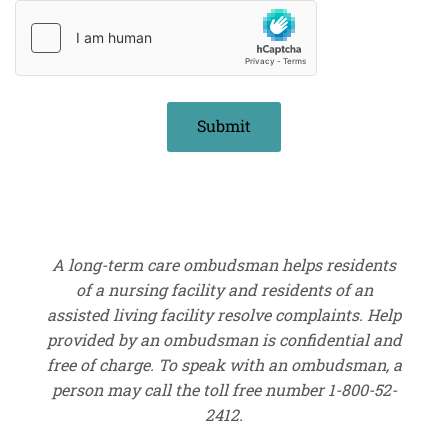
A long-term care ombudsman helps residents
of a nursing facility and residents of an
assisted living facility resolve complaints. Help
provided by an ombudsman is confidential and
free of charge. To speak with an ombudsman, a
person may call the toll free number 1-800-52-
2412.