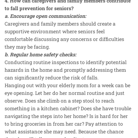
4. How can caregivers and family members contribute
to fall prevention for seniors?
a. Encourage open communication:
Caregivers and family members should create a
supportive environment where seniors feel
comfortable discussing any concerns or difficulties
they may be facing.
b. Regular home safety checks:
Conducting routine inspections to identify potential
hazards in the home and promptly addressing them
can significantly reduce the risk of falls.
Hanging out with your elderly mom for a week can be
eye opening. Let her do her normal routine and just
observe. Does she climb on a step stool to reach
something in a kitchen cabinet? Does she have trouble
navigating the steps into her home? Is is hard for her
to bring groceries in from her car? Pay attention to
what assistance she may need. Because the chance