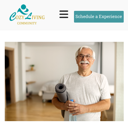
Schedule a Experience