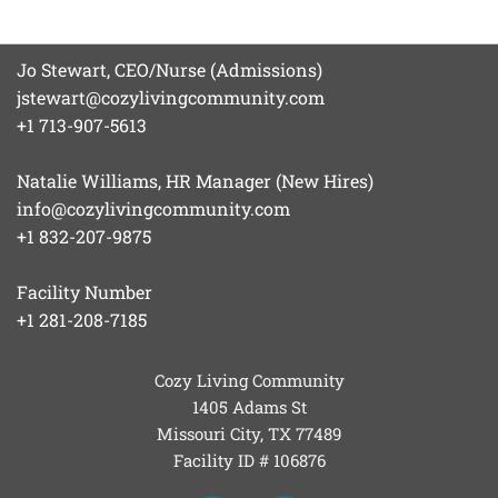
Jo Stewart, CEO/Nurse (Admissions)
jstewart@cozylivingcommunity.com
+1 713-907-5613
Natalie Williams, HR Manager (New Hires)
info@cozylivingcommunity.com
+1 832-207-9875
Facility Number
+1 281-208-7185
Cozy Living Community
1405 Adams St
Missouri City, TX
77489
Facility ID # 106876