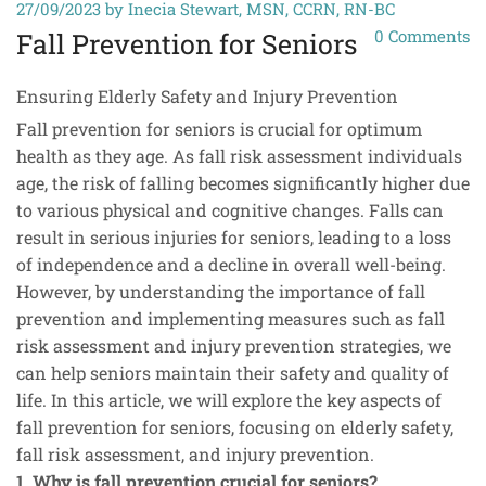
27/09/2023
by Inecia Stewart, MSN, CCRN, RN-BC
0
Comments
Fall Prevention for Seniors
Ensuring Elderly Safety and Injury Prevention
Fall prevention for seniors is crucial for optimum
health as they age. As fall risk assessment individuals
age, the risk of falling becomes significantly higher due
to various physical and cognitive changes. Falls can
result in serious injuries for seniors, leading to a loss
of independence and a decline in overall well-being.
However, by understanding the importance of fall
prevention and implementing measures such as fall
risk assessment and injury prevention strategies, we
can help seniors maintain their safety and quality of
life. In this article, we will explore the key aspects of
fall prevention for seniors, focusing on elderly safety,
fall risk assessment, and injury prevention.
1. Why is fall prevention crucial for seniors?