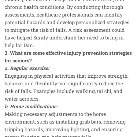
chronic health conditions. By conducting thorough
assessments, healthcare professionals can identify
potential hazards and develop personalized strategies
to mitigate the risk of falls. A risk assessment could
have helped Sandy understand her need to bring in
help for Dan.
3. What are some effective injury prevention strategies
for seniors?
a. Regular exercise:
Engaging in physical activities that improve strength,
balance, and flexibility can significantly reduce the
risk of falls. Examples include walking, tai chi, and
water aerobics.
b. Home modifications:
Making necessary adjustments to the home
environment, such as installing grab bars, removing
tripping hazards, improving lighting, and ensuring
proper flooring, can help prevent falls.