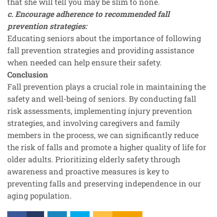
that she will tell you may be slim to none.
c. Encourage adherence to recommended fall
prevention strategies:
Educating seniors about the importance of following
fall prevention strategies and providing assistance
when needed can help ensure their safety.
Conclusion
Fall prevention plays a crucial role in maintaining the
safety and well-being of seniors. By conducting fall
risk assessments, implementing injury prevention
strategies, and involving caregivers and family
members in the process, we can significantly reduce
the risk of falls and promote a higher quality of life for
older adults. Prioritizing elderly safety through
awareness and proactive measures is key to
preventing falls and preserving independence in our
aging population.