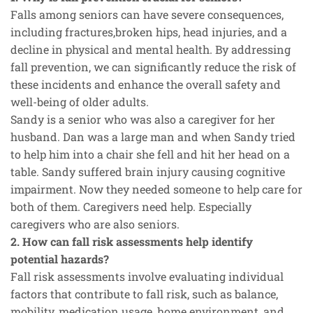
Falls among seniors can have severe consequences,
including fractures,broken hips, head injuries, and a
decline in physical and mental health. By addressing
fall prevention, we can significantly reduce the risk of
these incidents and enhance the overall safety and
well-being of older adults.
Sandy is a senior who was also a caregiver for her
husband. Dan was a large man and when Sandy tried
to help him into a chair she fell and hit her head on a
table. Sandy suffered brain injury causing cognitive
impairment. Now they needed someone to help care for
both of them. Caregivers need help. Especially
caregivers who are also seniors.
2. How can fall risk assessments help identify
potential hazards?
Fall risk assessments involve evaluating individual
factors that contribute to fall risk, such as balance,
mobility, medication usage, home environment, and