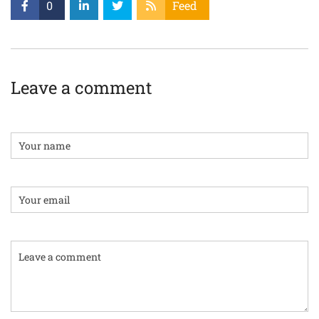
0
Feed
Leave a comment
Name
Email:
Comment