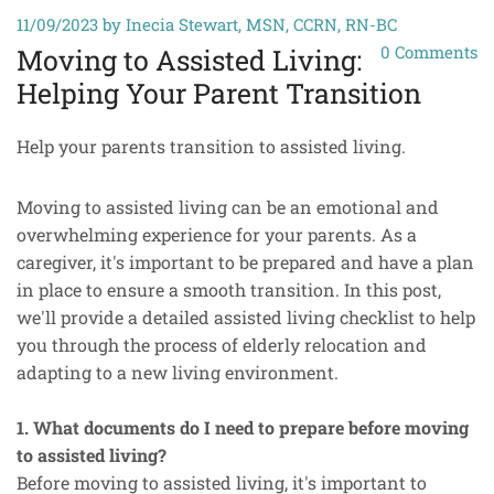
11/09/2023
by Inecia Stewart, MSN, CCRN, RN-BC
0
Comments
Moving to Assisted Living:
Helping Your Parent Transition
Help your parents transition to assisted living.
Moving to assisted living can be an emotional and
overwhelming experience for your parents. As a
caregiver, it's important to be prepared and have a plan
in place to ensure a smooth transition. In this post,
we'll provide a detailed assisted living checklist to help
you through the process of elderly relocation and
adapting to a new living environment.
1. What documents do I need to prepare before moving
to assisted living?
Before moving to assisted living, it's important to