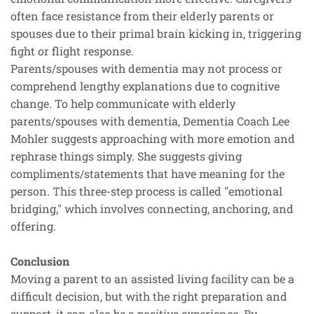
often face resistance from their elderly parents or
spouses due to their primal brain kicking in, triggering
fight or flight response.
Parents/spouses with dementia may not process or
comprehend lengthy explanations due to cognitive
change. To help communicate with elderly
parents/spouses with dementia, Dementia Coach Lee
Mohler suggests approaching with more emotion and
rephrase things simply. She suggests giving
compliments/statements that have meaning for the
person. This three-step process is called "emotional
bridging," which involves connecting, anchoring, and
offering.
Conclusion
Moving a parent to an assisted living facility can be a
difficult decision, but with the right preparation and
support, it can also be a positive experience. By