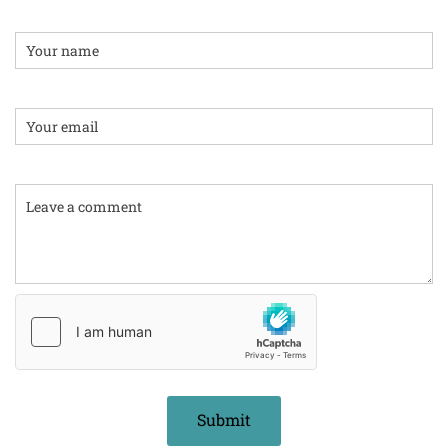
Name
Email:
Comment