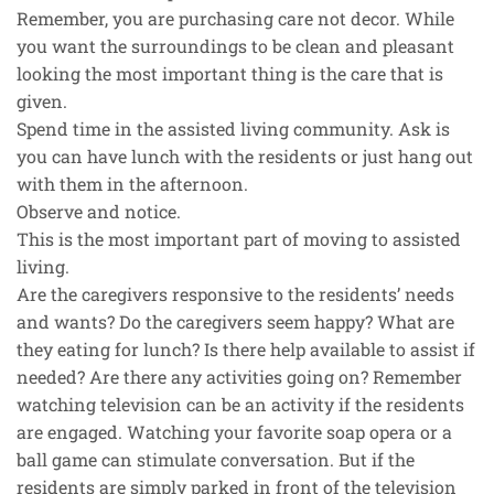
Remember, you are purchasing care not decor. While
you want the surroundings to be clean and pleasant
looking the most important thing is the care that is
given.
Spend time in the assisted living community. Ask is
you can have lunch with the residents or just hang out
with them in the afternoon.
Observe and notice.
This is the most important part of moving to assisted
living.
Are the caregivers responsive to the residents’ needs
and wants? Do the caregivers seem happy? What are
they eating for lunch? Is there help available to assist if
needed? Are there any activities going on? Remember
watching television can be an activity if the residents
are engaged. Watching your favorite soap opera or a
ball game can stimulate conversation. But if the
residents are simply parked in front of the television