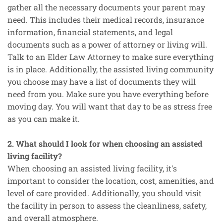
gather all the necessary documents your parent may
need. This includes their medical records, insurance
information, financial statements, and legal
documents such as a power of attorney or living will.
Talk to an Elder Law Attorney to make sure everything
is in place. Additionally, the assisted living community
you choose may have a list of documents they will
need from you. Make sure you have everything before
moving day. You will want that day to be as stress free
as you can make it.
2. What should I look for when choosing an assisted
living facility?
When choosing an assisted living facility, it's
important to consider the location, cost, amenities, and
level of care provided. Additionally, you should visit
the facility in person to assess the cleanliness, safety,
and overall atmosphere.