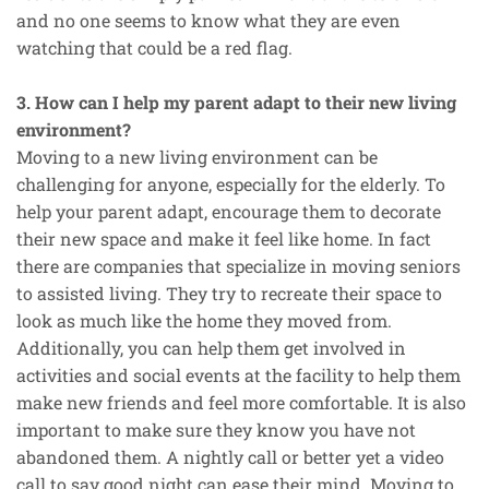
and no one seems to know what they are even
watching that could be a red flag.
3. How can I help my parent adapt to their new living
environment?
Moving to a new living environment can be
challenging for anyone, especially for the elderly. To
help your parent adapt, encourage them to decorate
their new space and make it feel like home. In fact
there are companies that specialize in moving seniors
to assisted living. They try to recreate their space to
look as much like the home they moved from.
Additionally, you can help them get involved in
activities and social events at the facility to help them
make new friends and feel more comfortable. It is also
important to make sure they know you have not
abandoned them. A nightly call or better yet a video
call to say good night can ease their mind. Moving to