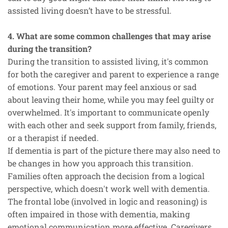
assisted living doesn’t have to be stressful.
4. What are some common challenges that may arise
during the transition?
During the transition to assisted living, it's common
for both the caregiver and parent to experience a range
of emotions. Your parent may feel anxious or sad
about leaving their home, while you may feel guilty or
overwhelmed. It's important to communicate openly
with each other and seek support from family, friends,
or a therapist if needed.
If dementia is part of the picture there may also need to
be changes in how you approach this transition.
Families often approach the decision from a logical
perspective, which doesn't work well with dementia.
The frontal lobe (involved in logic and reasoning) is
often impaired in those with dementia, making
emotional communication more effective. Caregivers