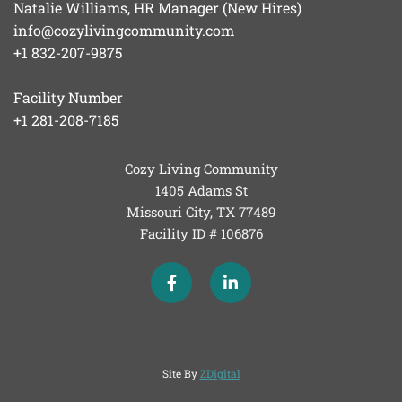
Natalie Williams, HR Manager (New Hires)
info@cozylivingcommunity.com
+1 832-207-9875
Facility Number
+1 281-208-7185
Cozy Living Community
1405 Adams St
Missouri City, TX
77489
Facility ID # 106876
Site By
ZDigital