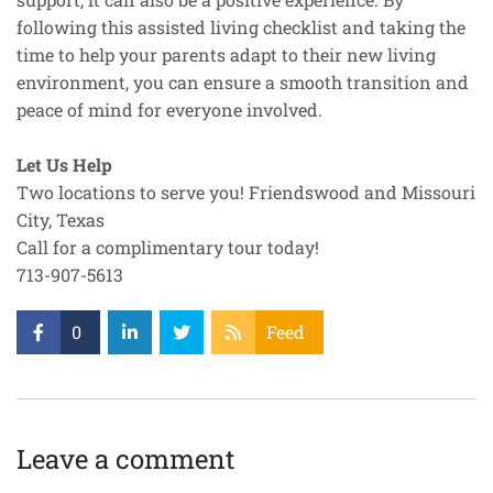
following this assisted living checklist and taking the
time to help your parents adapt to their new living
environment, you can ensure a smooth transition and
peace of mind for everyone involved.
Let Us Help
Two locations to serve you! Friendswood and Missouri
City, Texas
Call for a complimentary tour today!
713-907-5613
0
Feed
Leave a comment