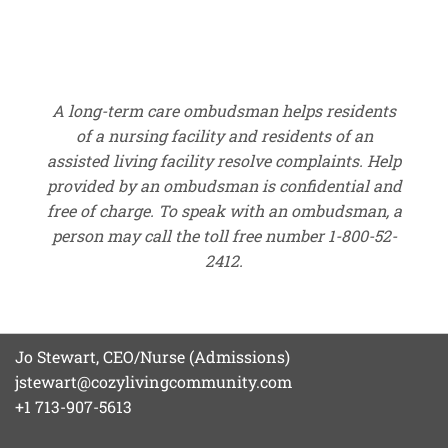
A long-term care ombudsman helps residents
of a nursing facility and residents of an
assisted living facility resolve complaints. Help
provided by an ombudsman is confidential and
free of charge. To speak with an ombudsman, a
person may call the toll free number 1-800-52-
2412.
Jo Stewart, CEO/Nurse (Admissions)
jstewart@cozylivingcommunity.com
+1 713-907-5613