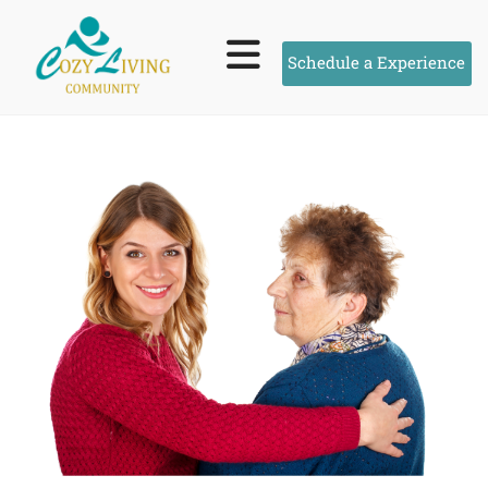
Schedule a Experience