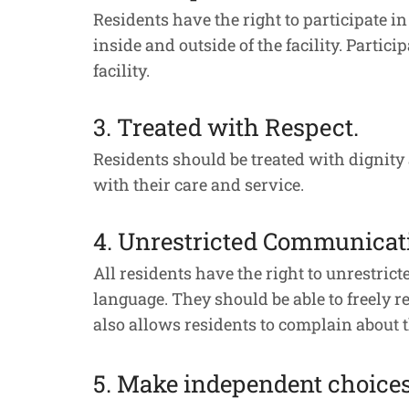
Residents have the right to participate in
inside and outside of the facility. Partici
facility.
3. Treated with Respect.
Residents should be treated with dignity
with their care and service.
4. Unrestricted Communicat
All residents have the right to unrestri
language. They should be able to freely
also allows residents to complain about t
5. Make independent choices