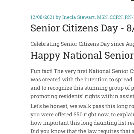
12/08/2021
by Inecia Stewart, MSN, CCRN, RN
Senior Citizens Day - 8
Celebrating Senior Citizens Day since Augu
Happy National Senior 
Fun fact! The very first National Senior C
was created with the intention to spread 
and to recognize this stunning group of 
promoting residents’ rights within assiste
Let’s be honest, we walk pass this long r
you were offered $50 right now, to explain,
how important this long daunting list reall
Did you know that the law requires that al