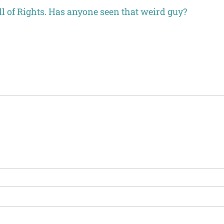
l of Rights. Has anyone seen that weird guy?