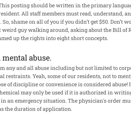
This posting should be written in the primary languag
 resident. All staff members must read, understand, and
So, shame on all of you if you didn’t get $50. Don’t wo
at weird guy walking around, asking about the Bill of R
mmed up the rights into eight short concepts.
d mental abuse.
rom any and all abuse including but not limited to cor
l restraints. Yeah, some of our residents, not to mentio
se of discipline or convenience is considered abuse! It’
emical may only be used if it is authorized in writing
ry in an emergency situation. The physician's order m
s the duration of application.