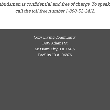
mbudsman is confidential and free of charge. To spe
call the toll free number 1-800-52-2412.
Cozy Living Community
1405 Adams St
Missouri City, TX
77489
Facility ID # 106876