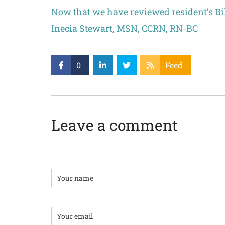
Now that we have reviewed resident’s Bil
Inecia Stewart, MSN, CCRN, RN-BC
0
Feed
Leave a comment
Name
Email: