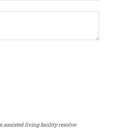
assisted living facility resolve