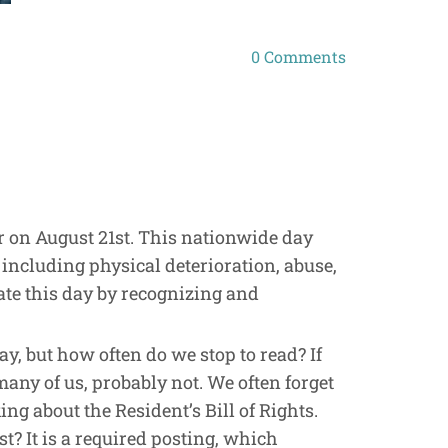
0
Comments
ear on August 21st. This nationwide day
 including physical deterioration, abuse,
ate this day by recognizing and
y, but how often do we stop to read? If
 many of us, probably not. We often forget
king about the Resident’s Bill of Rights.
st? It is a required posting, which