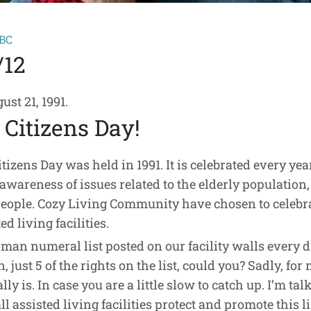
-BC
/12
st 21, 1991.
Citizens Day!
itizens Day was held in 1991. It is celebrated every y
awareness of issues related to the elderly population,
people. Cozy Living Community have chosen to celebr
d living facilities.
oman numeral list posted on our facility walls every da
 just 5 of the rights on the list, could you? Sadly, for
y is. In case you are a little slow to catch up. I’m tal
l assisted living facilities protect and promote this li