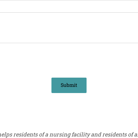
s residents of a nursing facility and residents of an 