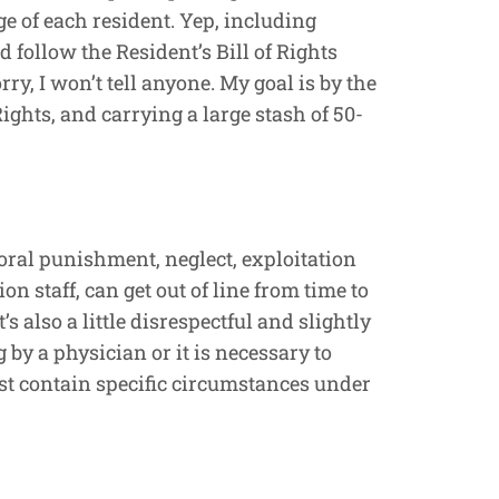
e of each resident. Yep, including
 follow the Resident’s Bill of Rights
rry, I won’t tell anyone. My goal is by the
ights, and carrying a large stash of 50-
poral punishment, neglect, exploitation
n staff, can get out of line from time to
s also a little disrespectful and slightly
 by a physician or it is necessary to
ust contain specific circumstances under