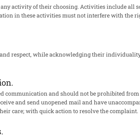
 any activity of their choosing. Activities include all
pation in these activities must not interfere with the r
 and respect, while acknowledging their individuality
ion.
cted communication and should not be prohibited from
 receive and send unopened mail and have unaccompani
heir care; with quick action to resolve the complaint.
.