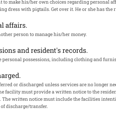
 to make his/her own choices regarding personal affair
 dress with pigtails. Get over it. He or she has the ri
l affairs.
nother person to manage his/her money.
sions and resident's records.
se personal possessions, including clothing and furni
harged.
ferred or discharged unless services are no longer need
The facility must provide a written notice to the residen
 The written notice must include the facilities intent
e of discharge/transfer.