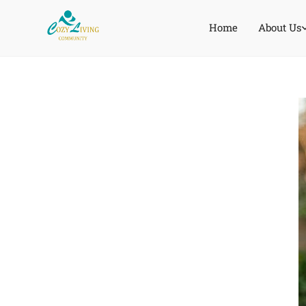
Home
About Us