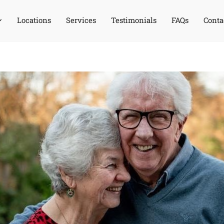
Locations
Services
Testimonials
FAQs
Conta