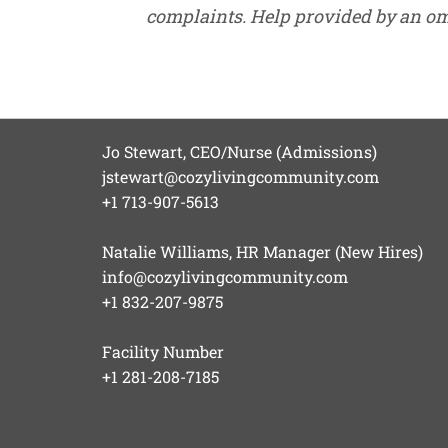
complaints. Help provided by an o
Jo Stewart, CEO/Nurse (Admissions)
jstewart@cozylivingcommunity.com
+1 713-907-5613
Natalie Williams, HR Manager (New Hires)
info@cozylivingcommunity.com
+1 832-207-9875
Facility Number
+1 281-208-7185