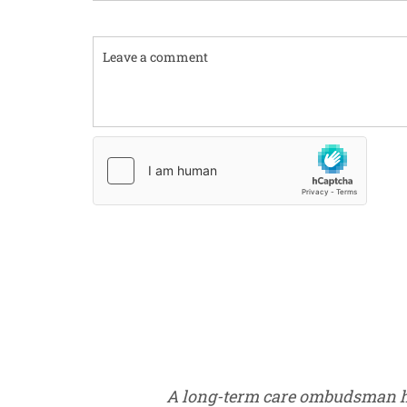
Comment
A long-term care ombudsman help