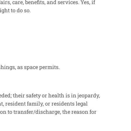
s, care, benefits, and services. Yes, if
ght to do so.
shings, as space permits.
ed; their safety or health is in jeopardy,
t, resident family, or residents legal
ion to transfer/discharge, the reason for