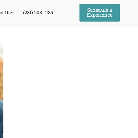
Schedule a
ct Us
(281) 208-7185
Experience