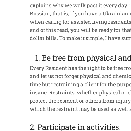
explains why we walk past it every day. 
Russian, that is, if you have a Ukrainian
when caring for assisted living residents. 
end of this read, you will be ready for th
dollar bills. To make it simple, I have su
1. Be free from physical an
Every Resident has the right to be free f
and let us not forget physical and chemica
time but restraining a client for the purpo
insane. Restraints, whether physical or ch
protect the resident or others from inju
which the restraint may be used as well a
2. Participate in activities.