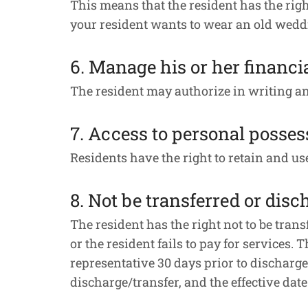
This means that the resident has the right
your resident wants to wear an old wedding
6. Manage his or her financia
The resident may authorize in writing a
7. Access to personal posses
Residents have the right to retain and u
8. Not be transferred or disc
The resident has the right not to be trans
or the resident fails to pay for services. 
representative 30 days prior to discharge.
discharge/transfer, and the effective dat