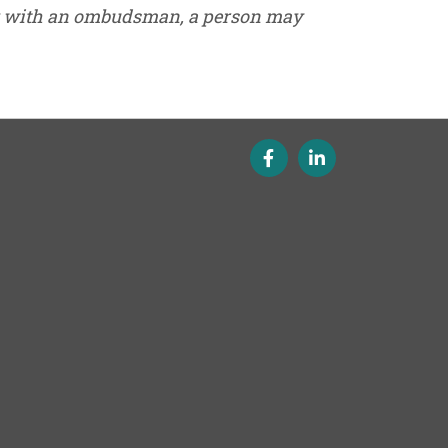
ak with an ombudsman, a person may