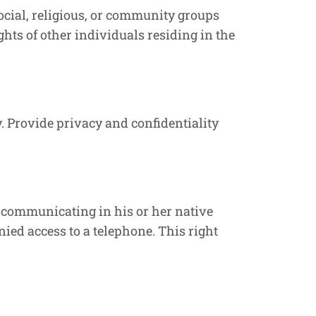
 social, religious, or community groups
ights of other individuals residing in the
. Provide privacy and confidentiality
 communicating in his or her native
ed access to a telephone. This right