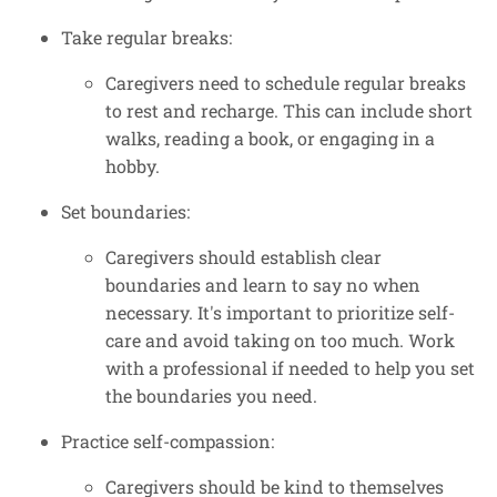
Take regular breaks:
Caregivers need to schedule regular breaks
to rest and recharge. This can include short
walks, reading a book, or engaging in a
hobby.
Set boundaries:
Caregivers should establish clear
boundaries and learn to say no when
necessary. It's important to prioritize self-
care and avoid taking on too much. Work
with a professional if needed to help you set
the boundaries you need.
Practice self-compassion:
Caregivers should be kind to themselves