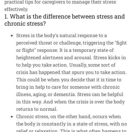
practical tips for caregivers to manage their stress
effectively.
1. What is the difference between stress and
chronic stress?
Stress is the body's natural response to a
perceived threat or challenge, triggering the "fight
or flight" response. It is a temporary state of
heightened alertness and arousal. Stress kicks in
to help you take action. Usually, some sort of
crisis has happened that spurs you to take action.
This could be when you decide that it is time to
bring in help to care for someone with chronic
illness, aging, or dementia. Stress can be helpful
in this way. And when the crisis is over the body
returns to normal.
Chronic stress, on the other hand, occurs when
the body is constantly in a state of stress, with no
relief or relaxation. This is what often happens to