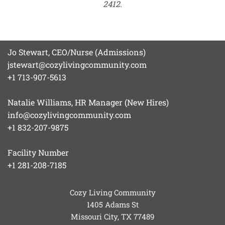
2412.
Jo Stewart, CEO/Nurse (Admissions)
jstewart@cozylivingcommunity.com
+1 713-907-5613
Natalie Williams, HR Manager (New Hires)
info@cozylivingcommunity.com
+1 832-207-9875
Facility Number
+1 281-208-7185
Cozy Living Community
1405 Adams St
Missouri City, TX
77489