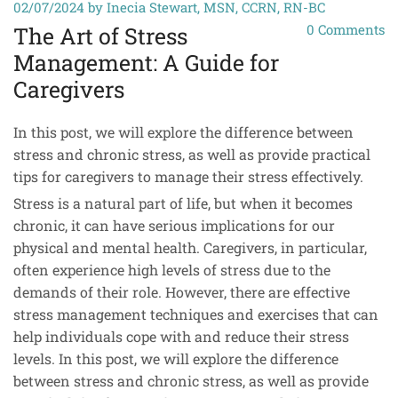
02/07/2024
by Inecia Stewart, MSN, CCRN, RN-BC
0
Comments
The Art of Stress
Management: A Guide for
Caregivers
In this post, we will explore the difference between
stress and chronic stress, as well as provide practical
tips for caregivers to manage their stress effectively.
Stress is a natural part of life, but when it becomes
chronic, it can have serious implications for our
physical and mental health. Caregivers, in particular,
often experience high levels of stress due to the
demands of their role. However, there are effective
stress management techniques and exercises that can
help individuals cope with and reduce their stress
levels. In this post, we will explore the difference
between stress and chronic stress, as well as provide