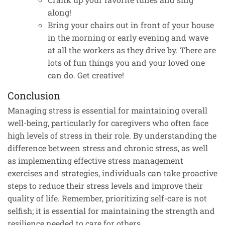
along!
Bring your chairs out in front of your house
in the morning or early evening and wave
at all the workers as they drive by. There are
lots of fun things you and your loved one
can do. Get creative!
Conclusion
Managing stress is essential for maintaining overall
well-being, particularly for caregivers who often face
high levels of stress in their role. By understanding the
difference between stress and chronic stress, as well
as implementing effective stress management
exercises and strategies, individuals can take proactive
steps to reduce their stress levels and improve their
quality of life. Remember, prioritizing self-care is not
selfish; it is essential for maintaining the strength and
resilience needed to care for others.