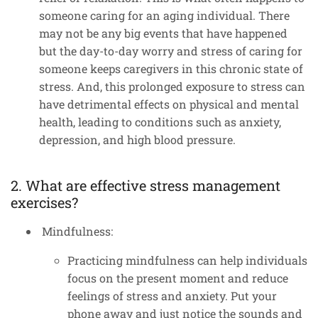
someone caring for an aging individual. There
may not be any big events that have happened
but the day-to-day worry and stress of caring for
someone keeps caregivers in this chronic state of
stress. And, this prolonged exposure to stress can
have detrimental effects on physical and mental
health, leading to conditions such as anxiety,
depression, and high blood pressure.
2. What are effective stress management
exercises?
Mindfulness:
Practicing mindfulness can help individuals
focus on the present moment and reduce
feelings of stress and anxiety. Put your
phone away and just notice the sounds and