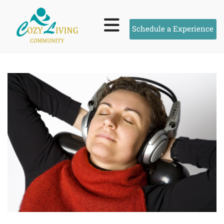
Schedule a Experience