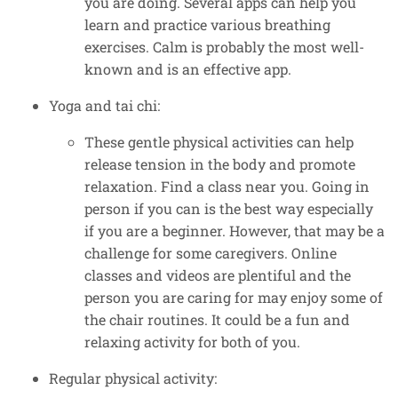
you are doing. Several apps can help you
learn and practice various breathing
exercises. Calm is probably the most well-
known and is an effective app.
Yoga and tai chi:
These gentle physical activities can help
release tension in the body and promote
relaxation. Find a class near you. Going in
person if you can is the best way especially
if you are a beginner. However, that may be a
challenge for some caregivers. Online
classes and videos are plentiful and the
person you are caring for may enjoy some of
the chair routines. It could be a fun and
relaxing activity for both of you.
Regular physical activity: