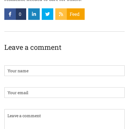
0
Feed
Leave a comment
Name
Email:
Comment