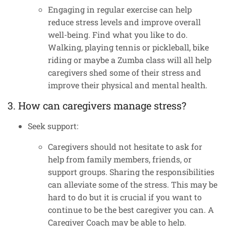
Engaging in regular exercise can help
reduce stress levels and improve overall
well-being. Find what you like to do.
Walking, playing tennis or pickleball, bike
riding or maybe a Zumba class will all help
caregivers shed some of their stress and
improve their physical and mental health.
3. How can caregivers manage stress?
Seek support:
Caregivers should not hesitate to ask for
help from family members, friends, or
support groups. Sharing the responsibilities
can alleviate some of the stress. This may be
hard to do but it is crucial if you want to
continue to be the best caregiver you can. A
Caregiver Coach may be able to help.