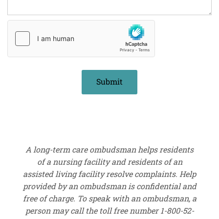
A long-term care ombudsman helps residents
of a nursing facility and residents of an
assisted living facility resolve complaints. Help
provided by an ombudsman is confidential and
free of charge. To speak with an ombudsman, a
person may call the toll free number 1-800-52-