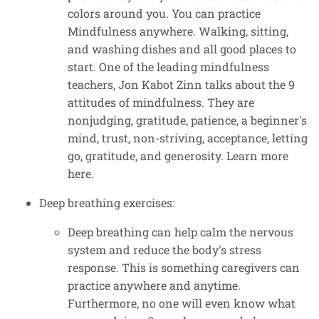
colors around you. You can practice
Mindfulness anywhere. Walking, sitting,
and washing dishes and all good places to
start. One of the leading mindfulness
teachers, Jon Kabot Zinn talks about the 9
attitudes of mindfulness. They are
nonjudging, gratitude, patience, a beginner's
mind, trust, non-striving, acceptance, letting
go, gratitude, and generosity. Learn more
here.
Deep breathing exercises:
Deep breathing can help calm the nervous
system and reduce the body's stress
response. This is something caregivers can
practice anywhere and anytime.
Furthermore, no one will even know what