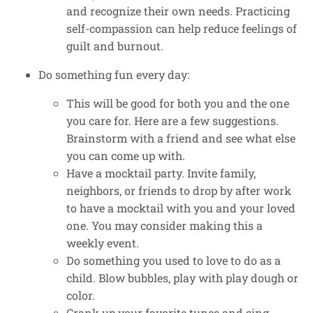
and recognize their own needs. Practicing
self-compassion can help reduce feelings of
guilt and burnout.
Do something fun every day:
This will be good for both you and the one
you care for. Here are a few suggestions.
Brainstorm with a friend and see what else
you can come up with.
Have a mocktail party. Invite family,
neighbors, or friends to drop by after work
to have a mocktail with you and your loved
one. You may consider making this a
weekly event.
Do something you used to love to do as a
child. Blow bubbles, play with play dough or
color.
Crank up your favorite tunes and sing